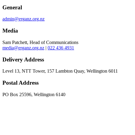
General
admin@erganz.org.nz
Media
Sam Patchett, Head of Communications
media@erganz.org.nz
|
022 436 4931
Delivery Address
Level 13, NTT Tower, 157 Lambton Quay, Wellington 6011
Postal Address
PO Box 25596, Wellington 6140