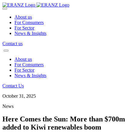
About us
For Consumers
For Sector
News & Insights
Contact us
About us
For Consumers
For Sector
News & Insights
Contact Us
October 31, 2025
News
Here Comes the Sun: More than $700m
added to Kiwi renewables boom