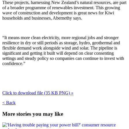
These projects, harnessing New Zealand’s natural resources, are part
of a broader programme of renewables investment. This growing
wave of construction and development is great news for Kiwi
households and businesses, Abernethy says.
“It means more clean electricity, more regional jobs and stronger
resilience in dry or still periods as storage, hydro, geothermal and
flexible demand work alongside wind and solar. The pipeline is
significant and getting it built will depend on clear consenting
settings and steady policy so companies can continue to invest with
confidence.”
Click to download file (35 KB
PNG)
»
< Back
More stories you may like