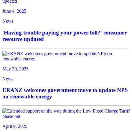
June 4, 2025
News
'Having trouble paying your power bill?' consumer
resource updated
May 30, 2025
News
ERANZ welcomes government move to update NPS
on renewable energy
April 9, 2025