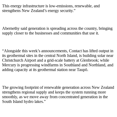
This energy infrastructure is low-emissions, renewable, and
strengthens New Zealand’s energy security.”
Abernethy said generation is spreading across the country, bringing
supply closer to the businesses and communities that use it.
“Alongside this week’s announcements, Contact has lifted output in
its geothermal sites in the central North Island, is building solar near
Christchurch Airport and a grid-scale battery at Glenbrook; while
Mercury is progressing windfarms in Southland and Northland, and
adding capacity at its geothermal station near Taupō.
The growing footprint of renewable generation across New Zealand
strengthens regional supply and keeps the system running more
smoothly, as we move away from concentrated generation in the
South Island hydro lakes.”