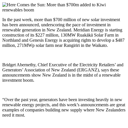
In the past week, more than $700 million of new solar investment
has been announced, underscoring the pace of investment in
renewable generation in New Zealand. Meridian Energy is starting
construction of its $227 million, 130MW Ruakākā Solar Farm in
Northland and Genesis Energy is acquiring rights to develop a $487
million, 271MWp solar farm near Rangiriri in the Waikato.
Bridget Abernethy, Chief Executive of the Electricity Retailers’ and
Generators’ Association of New Zealand (ERGANZ), says these
announcements show New Zealand is in the midst of a renewable
investment boom.
“Over the past year, generators have been investing heavily in new
renewable energy projects, and this week’s announcements are great
examples of companies building new supply where New Zealanders
need it most.