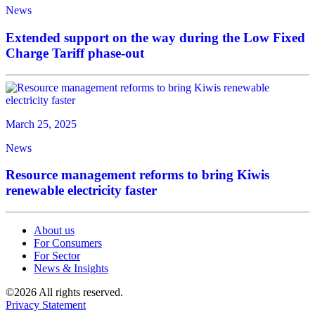
News
Extended support on the way during the Low Fixed
Charge Tariff phase-out
March 25, 2025
News
Resource management reforms to bring Kiwis
renewable electricity faster
About us
For Consumers
For Sector
News & Insights
©2026 All rights reserved.
Privacy Statement