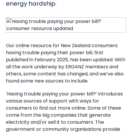
energy hardship.
Our online resource for New Zealand consumers
having trouble paying their power bill, first
published in February 2025, has been updated. With
all the work underway by ERGANZ members and
others, some content has changed, and we’ve also
found some new sources to include.
‘Having trouble paying your power bill?’ introduces
various sources of support with ways for
consumers to find out more online. Some of these
come from the big companies that generate
electricity and/or sell it to consumers. The
government or community organisations provide