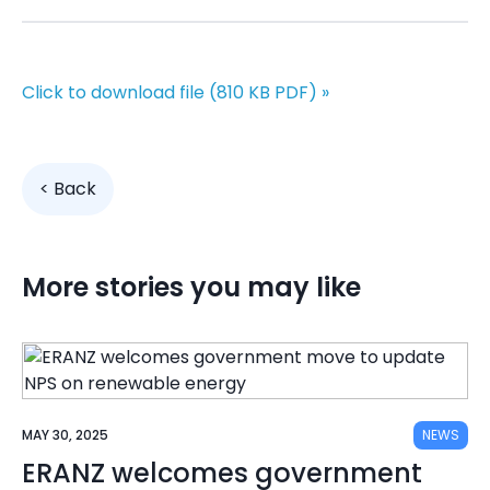
Click to download file (810 KB
PDF)
»
< Back
More stories you may like
MAY 30, 2025
NEWS
ERANZ welcomes government