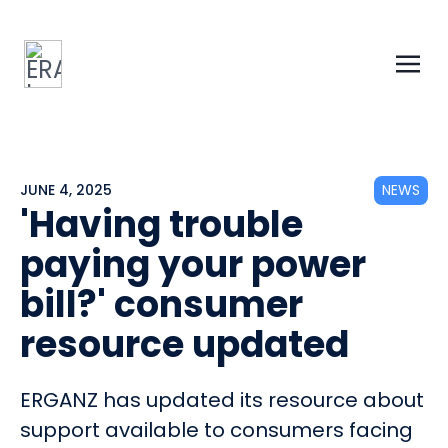
JUNE 4, 2025
NEWS
'Having trouble
paying your power
bill?' consumer
resource updated
ERGANZ has updated its resource about
support available to consumers facing