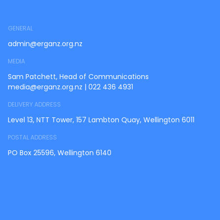
GENERAL
admin@erganz.org.nz
MEDIA
Sam Patchett, Head of Communications
media@erganz.org.nz
|
022 436 4931
DELIVERY ADDRESS
Level 13, NTT Tower, 157 Lambton Quay, Wellington 6011
POSTAL ADDRESS
PO Box 25596, Wellington 6140