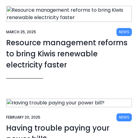
MARCH 25, 2025
NEWS
Resource management reforms
to bring Kiwis renewable
electricity faster
FEBRUARY 20, 2025
NEWS
Having trouble paying your