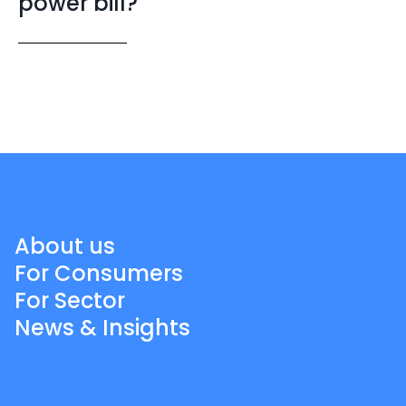
power bill?
About us
For Consumers
For Sector
News & Insights