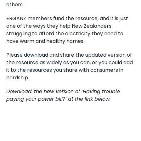
others.
ERGANZ members fund the resource, and it is just
one of the ways they help New Zealanders
struggling to afford the electricity they need to
have warm and healthy homes.
Please download and share the updated version of
the resource as widely as you can, or you could add
it to the resources you share with consumers in
hardship.
Download: the new version of ‘Having trouble
paying your power bill?’ at the link below.