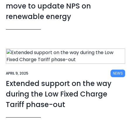
move to update NPS on
renewable energy
APRIL 9, 2025
NEWS
Extended support on the way
during the Low Fixed Charge
Tariff phase-out