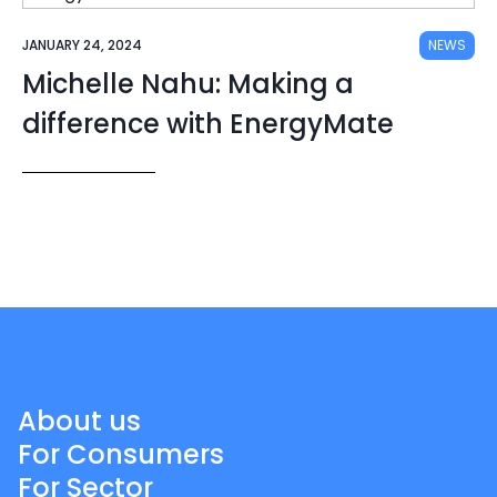
JANUARY 24, 2024
NEWS
Michelle Nahu: Making a
difference with EnergyMate
About us
For Consumers
For Sector