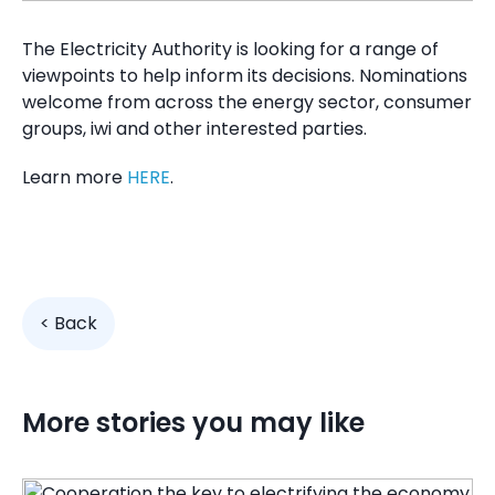
The Electricity Authority
is looking for a range of
viewpoints to help inform its decisions. Nominations
welcome from across the energy sector, consumer
groups, iwi and other interested parties.
Learn more
HERE
.
< Back
More stories you may like