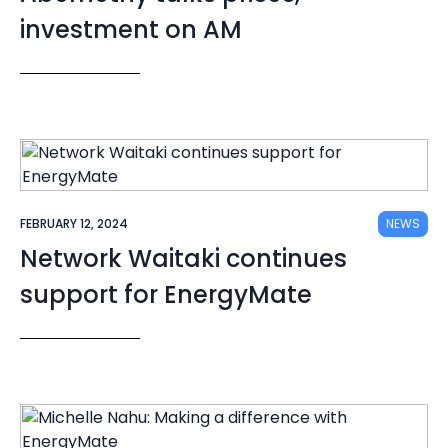
investment on AM
FEBRUARY 12, 2024
NEWS
Network Waitaki continues
support for EnergyMate