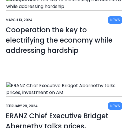
MARCH 13, 2024
NEWS
Cooperation the key to
electrifying the economy while
addressing hardship
FEBRUARY 29, 2024
NEWS
ERANZ Chief Executive Bridget
Abernethy talks prices,