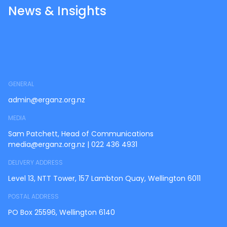
News & Insights
GENERAL
admin@erganz.org.nz
MEDIA
Sam Patchett, Head of Communications
media@erganz.org.nz
|
022 436 4931
DELIVERY ADDRESS
Level 13, NTT Tower, 157 Lambton Quay, Wellington 6011
POSTAL ADDRESS
PO Box 25596, Wellington 6140