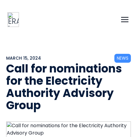
MARCH 15, 2024
NEWS
Call for nominations
for the Electricity
Authority Advisory
Group