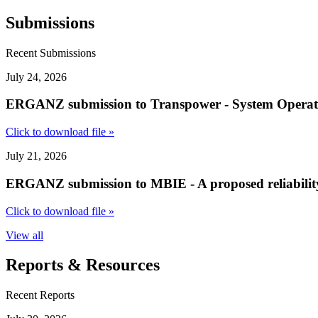
Submissions
Recent Submissions
July 24, 2026
ERGANZ submission to Transpower - System Operator S
Click to download file »
July 21, 2026
ERGANZ submission to MBIE - A proposed reliability
Click to download file »
View all
Reports & Resources
Recent Reports