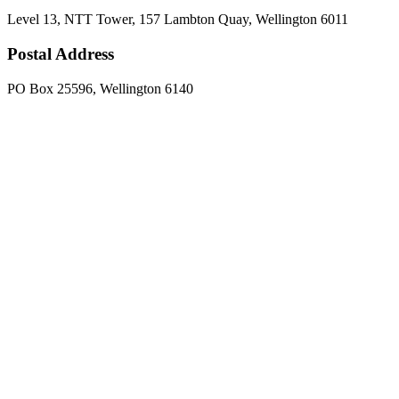
Level 13, NTT Tower, 157 Lambton Quay, Wellington 6011
Postal Address
PO Box 25596, Wellington 6140