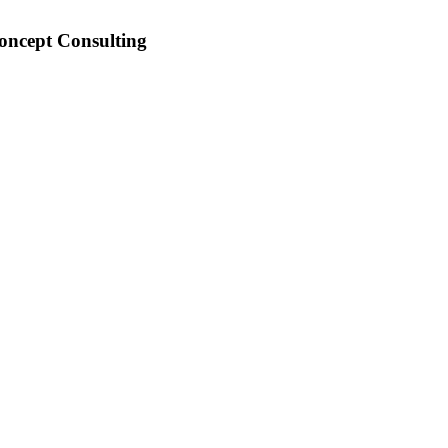
Concept Consulting