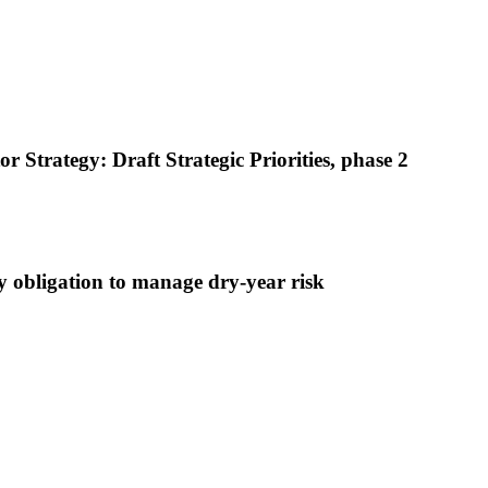
trategy: Draft Strategic Priorities, phase 2
 obligation to manage dry-year risk