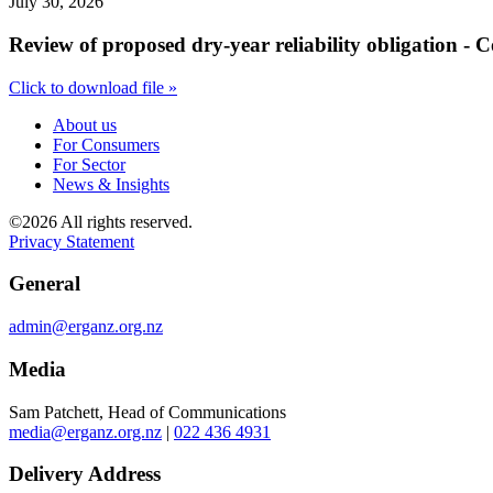
July 30, 2026
Review of proposed dry-year reliability obligation - 
Click to download file »
About us
For Consumers
For Sector
News & Insights
©2026 All rights reserved.
Privacy Statement
General
admin@erganz.org.nz
Media
Sam Patchett, Head of Communications
media@erganz.org.nz
|
022 436 4931
Delivery Address