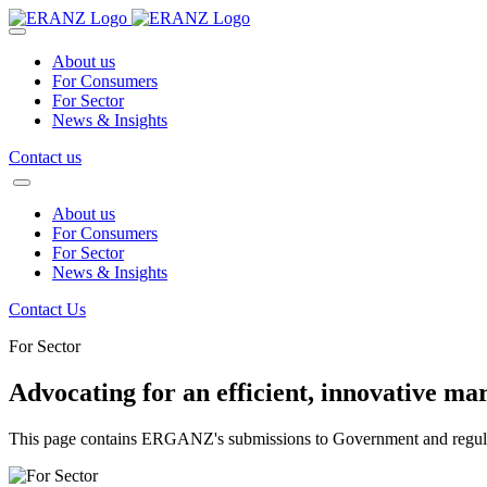
About us
For Consumers
For Sector
News & Insights
Contact us
About us
For Consumers
For Sector
News & Insights
Contact Us
For Sector
Advocating for an efficient, innovative ma
This page contains ERGANZ's submissions to Government and regula