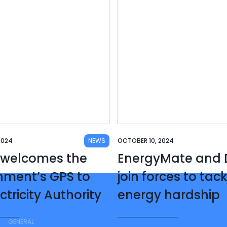
2024
NEWS
OCTOBER 10, 2024
 welcomes the
EnergyMate and D
nment’s GPS to
join forces to tac
ctricity Authority
energy hardship
GENERAL