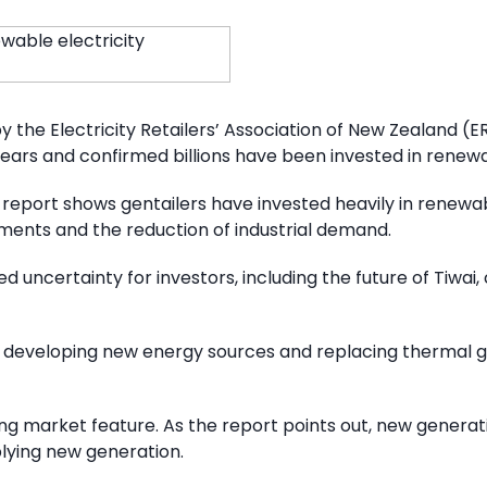
the Electricity Retailers’ Association of New Zealand 
 years and confirmed billions have been invested in renew
report shows gentailers have invested heavily in renewa
ents and the reduction of industrial demand.
 uncertainty for investors, including the future of Tiwai, 
dly developing new energy sources and replacing thermal 
ng market feature. As the report points out, new generat
lying new generation.