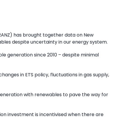
(ERANZ) has brought together data on New
ables despite uncertainty in our energy system.
ble generation since 2010 – despite minimal
changes in ETS policy, fluctuations in gas supply,
generation with renewables to pave the way for
ion investment is incentivised when there are