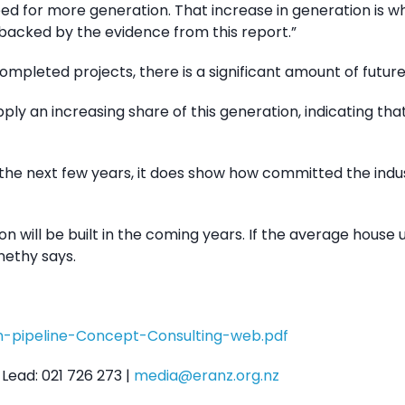
need for more generation. That increase in generation is w
 backed by the evidence from this report.”
completed projects, there is a significant amount of futur
ply an increasing share of this generation, indicating th
er the next few years, it does show how committed the ind
ill be built in the coming years. If the average house us
nethy says.
n-pipeline-Concept-Consulting-web.pdf
Lead: 021 726 273 |
media@eranz.org.nz