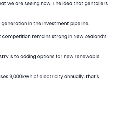
hat we are seeing now. The idea that gentailers
e generation in the investment pipeline.
at competition remains strong in New Zealand’s
ustry is to adding options for new renewable
es 8,000kWh of electricity annually, that's