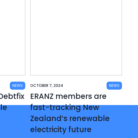
NEWS
OCTOBER 7, 2024
NEWS
ebtfix
ERANZ members are
kle
fast-tracking New
Zealand’s renewable
electricity future