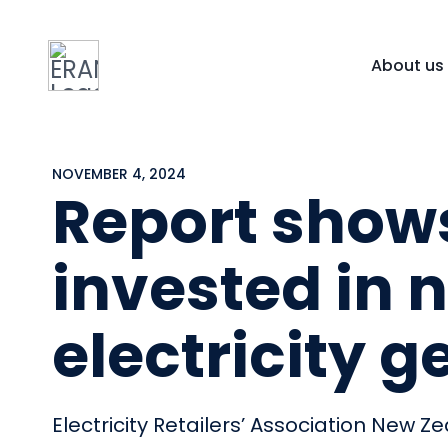
About us
NOVEMBER 4, 2024
Report shows
invested in
electricity 
Electricity Retailers’ Association New