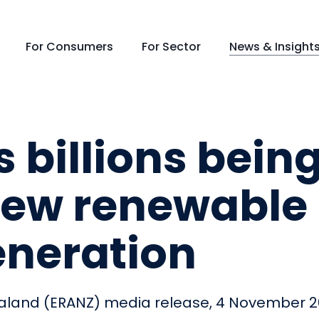
For Consumers
For Sector
News & Insight
 billions bein
 new renewable
generation
 Zealand (ERANZ) media release, 4 November 