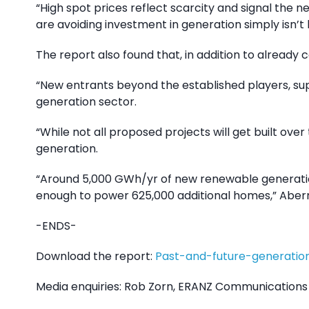
“High spot prices reflect scarcity and signal the 
are avoiding investment in generation simply isn’t
The report also found that, in addition to already 
“New entrants beyond the established players, sup
generation sector.
“While not all proposed projects will get built ov
generation.
“Around 5,000 GWh/yr of new renewable generation w
enough to power 625,000 additional homes,” Aber
-ENDS-
Download the report:
Past-and-future-generatio
Media enquiries: Rob Zorn, ERANZ Communications 