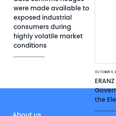
were made available to
exposed industrial
consumers during
highly volatile market
conditions
OCTOBER 11, 
ERANZ
Gover
the Ele
About us