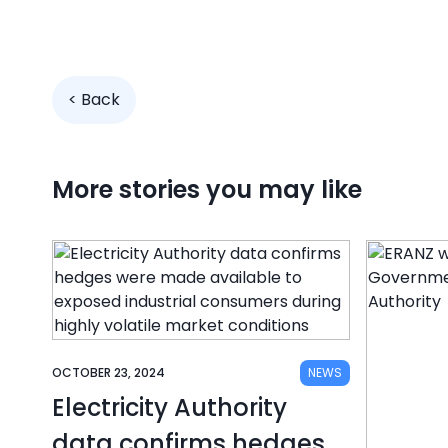
< Back
More stories you may like
OCTOBER 23, 2024
NEWS
Electricity Authority
data confirms hedges