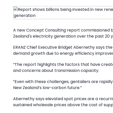
A new Concept Consulting report commissioned by 
Zealand's electricity generation over the past 20
ERANZ Chief Executive Bridget Abernethy says the 
demand growth due to energy efficiency improvem
“The report highlights the factors that have created
and concerns about transmission capacity.
“Even with these challenges, gentailers are rapi
New Zealand’s low-carbon future.”
Abernethy says elevated spot prices are a recurri
sustained wholesale prices above the cost of supp