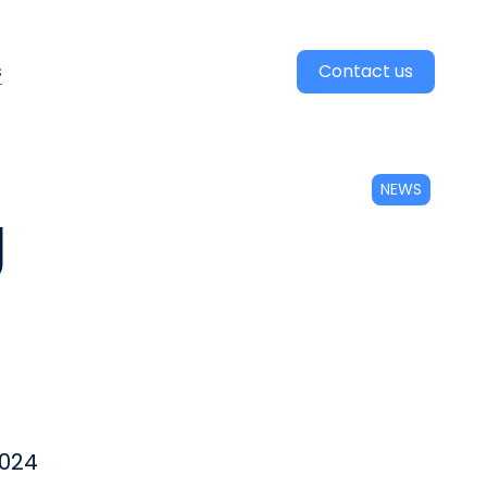
s
Contact us
NEWS
g
2024