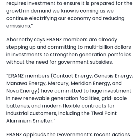
requires investment to ensure it is prepared for the
growth in demand we know is coming as we
continue electrifying our economy and reducing
emissions.”
Abernethy says ERANZ members are already
stepping up and committing to multi-billion dollars
in investments to strengthen generation portfolios
without the need for government subsidies.
“ERANZ members (Contact Energy, Genesis Energy,
Manawa Energy, Mercury, Meridian Energy, and
Nova Energy) have committed to huge investment
in new renewable generation facilities, grid-scale
batteries, and modern flexible contracts for
industrial customers, including the Tiwai Point
Aluminium Smelter.”
ERANZ applauds the Government’s recent actions