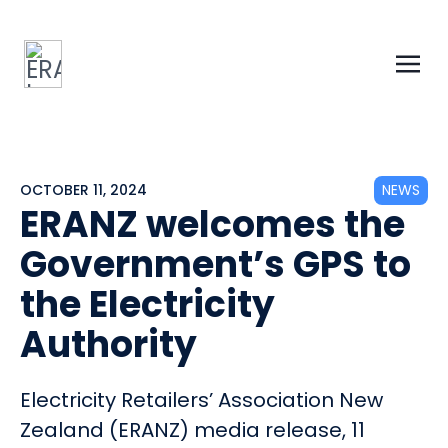
OCTOBER 11, 2024
NEWS
ERANZ welcomes the
Government’s GPS to
the Electricity
Authority
Electricity Retailers’ Association New
Zealand (ERANZ) media release, 11