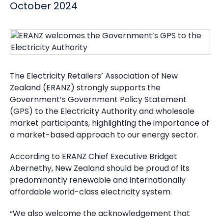
October 2024
The Electricity Retailers’ Association of New
Zealand (ERANZ) strongly supports the
Government’s Government Policy Statement
(GPS) to the Electricity Authority and wholesale
market participants, highlighting the importance of
a market-based approach to our energy sector.
According to ERANZ Chief Executive Bridget
Abernethy, New Zealand should be proud of its
predominantly renewable and internationally
affordable world-class electricity system.
“We also welcome the acknowledgement that