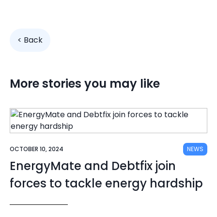
< Back
More stories you may like
OCTOBER 10, 2024
NEWS
EnergyMate and Debtfix join
forces to tackle energy hardship