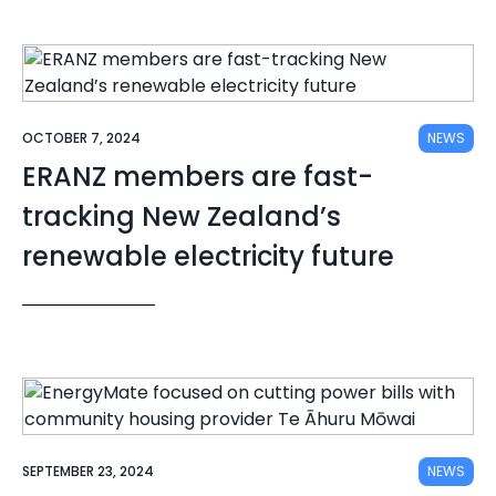
OCTOBER 7, 2024
NEWS
ERANZ members are fast-
tracking New Zealand’s
renewable electricity future
SEPTEMBER 23, 2024
NEWS