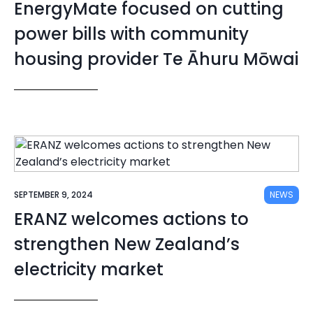
EnergyMate focused on cutting
power bills with community
housing provider Te Āhuru Mōwai
SEPTEMBER 9, 2024
NEWS
ERANZ welcomes actions to
strengthen New Zealand’s
electricity market