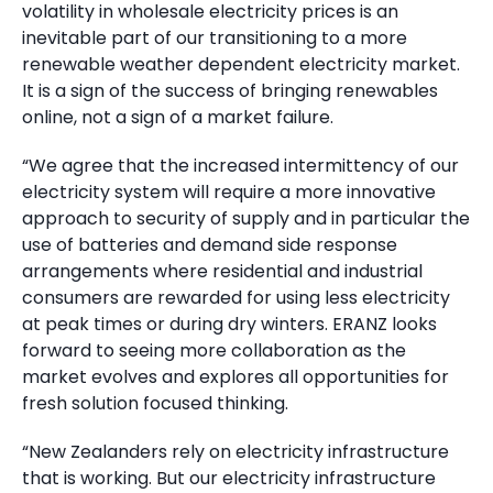
volatility in wholesale electricity prices is an
inevitable part of our transitioning to a more
renewable weather dependent electricity market.
It is a sign of the success of bringing renewables
online, not a sign of a market failure.
“We agree that the increased intermittency of our
electricity system will require a more innovative
approach to security of supply and in particular the
use of batteries and demand side response
arrangements where residential and industrial
consumers are rewarded for using less electricity
at peak times or during dry winters. ERANZ looks
forward to seeing more collaboration as the
market evolves and explores all opportunities for
fresh solution focused thinking.
“New Zealanders rely on electricity infrastructure
that is working. But our electricity infrastructure