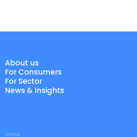
About us
For Consumers
For Sector
News & Insights
GENERAL