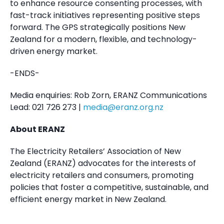
to enhance resource consenting processes, with
fast-track initiatives representing positive steps
forward. The GPS strategically positions New
Zealand for a modern, flexible, and technology-
driven energy market.
-ENDS-
Media enquiries: Rob Zorn, ERANZ Communications
Lead: 021 726 273 |
media@eranz.org.nz
About ERANZ
The Electricity Retailers’ Association of New
Zealand (ERANZ) advocates for the interests of
electricity retailers and consumers, promoting
policies that foster a competitive, sustainable, and
efficient energy market in New Zealand.